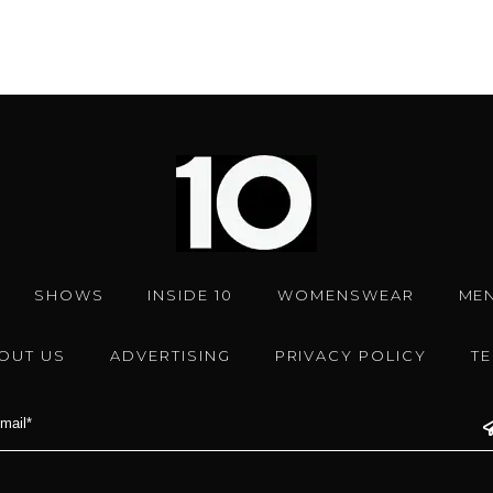
SHOWS
INSIDE 10
WOMENSWEAR
ME
OUT US
ADVERTISING
PRIVACY POLICY
T