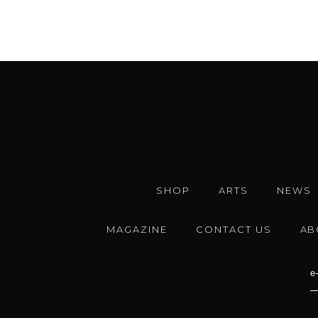
SHOP
ARTS
NEWS
MAGAZINE
CONTACT US
AB