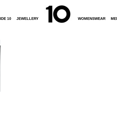
IDE 10
JEWELLERY
WOMENSWEAR
ME