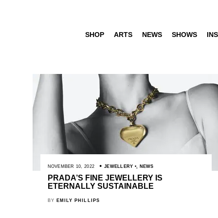
SHOP
ARTS
NEWS
SHOWS
INS
NOVEMBER 10, 2022
JEWELLERY
,
NEWS
PRADA’S FINE JEWELLERY IS
ETERNALLY SUSTAINABLE
BY
EMILY PHILLIPS