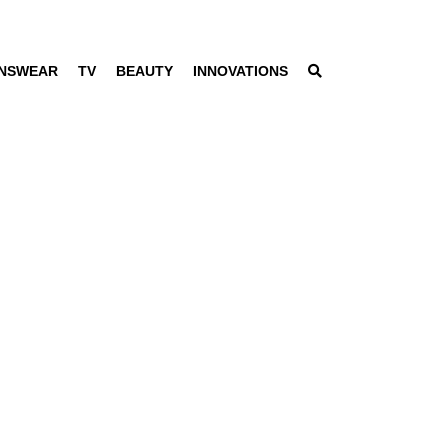
NSWEAR
TV
BEAUTY
INNOVATIONS