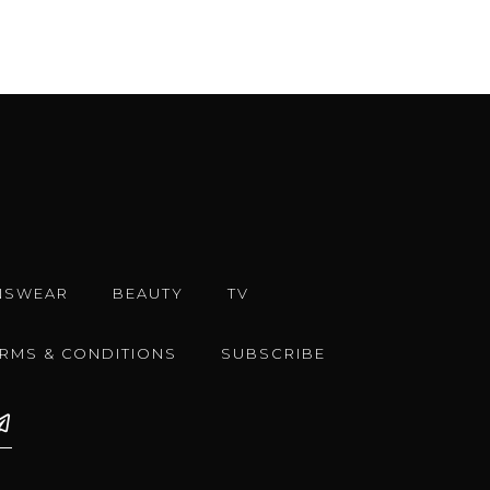
NSWEAR
BEAUTY
TV
ERMS & CONDITIONS
SUBSCRIBE