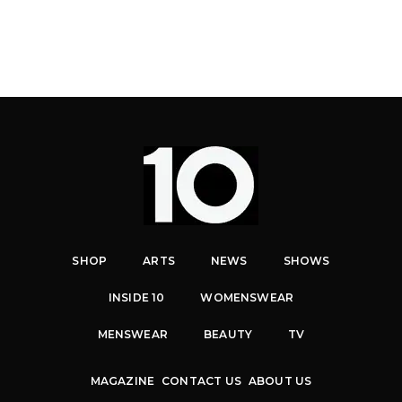
SHOP
ARTS
NEWS
SHOWS
INSIDE 10
WOMENSWEAR
MENSWEAR
BEAUTY
TV
MAGAZINE
CONTACT US
ABOUT US