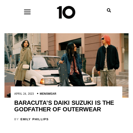
APRIL 24, 2023
MENSWEAR
BARACUTA’S DAIKI SUZUKI IS THE
GODFATHER OF OUTERWEAR
BY
EMILY PHILLIPS