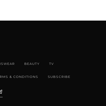
NSWEAR
BEAUTY
TV
ERMS & CONDITIONS
SUBSCRIBE