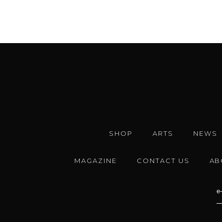
SHOP
ARTS
NEWS
MAGAZINE
CONTACT US
AB