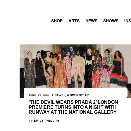
SHOP
ARTS
NEWS
SHOWS
INS
APRIL 23, 2026
NEWS
,
WOMENSWEAR
‘THE DEVIL WEARS PRADA 2’ LONDON
PREMIERE TURNS INTO A NIGHT WITH
RUNWAY AT THE NATIONAL GALLERY
BY
EMILY PHILLIPS