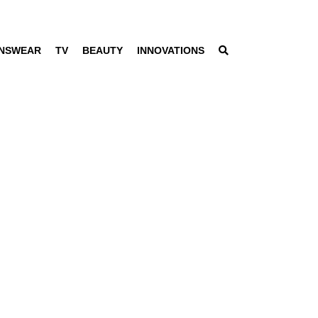
NSWEAR
TV
BEAUTY
INNOVATIONS