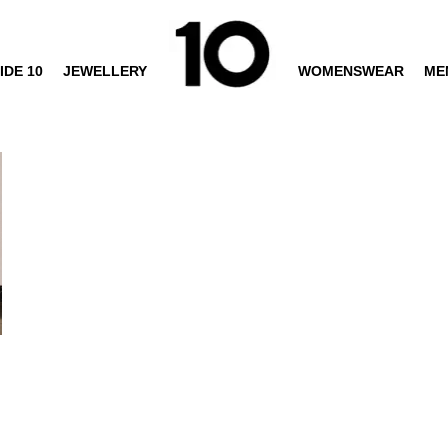
IDE 10
JEWELLERY
WOMENSWEAR
ME