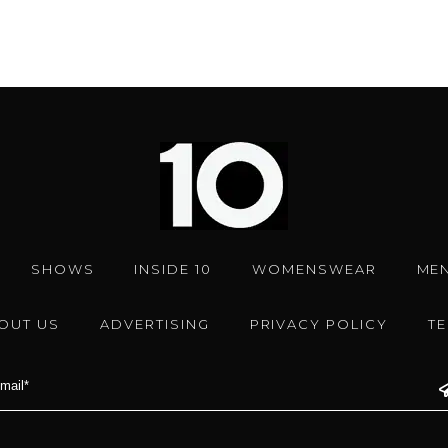
SHOWS
INSIDE 10
WOMENSWEAR
ME
OUT US
ADVERTISING
PRIVACY POLICY
T