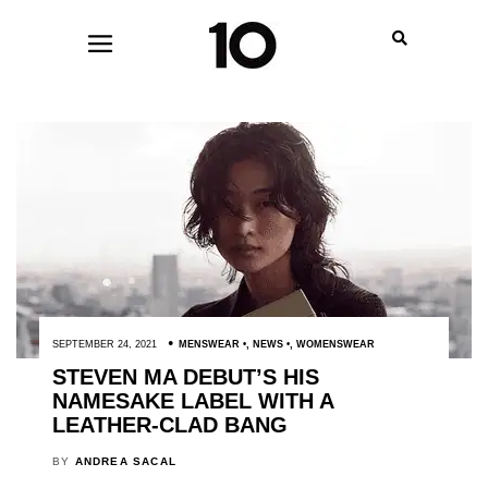
SEPTEMBER 24, 2021
MENSWEAR
,
NEWS
,
WOMENSWEAR
STEVEN MA DEBUT’S HIS
NAMESAKE LABEL WITH A
LEATHER-CLAD BANG
BY
ANDREA SACAL