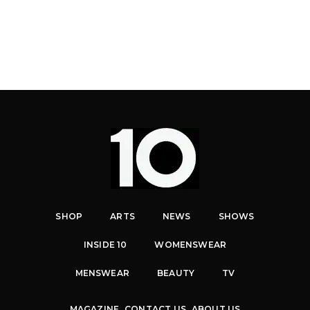
SHOP
ARTS
NEWS
SHOWS
INSIDE 10
WOMENSWEAR
MENSWEAR
BEAUTY
TV
MAGAZINE
CONTACT US
ABOUT US