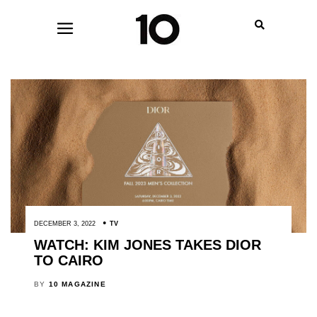
DECEMBER 3, 2022
TV
WATCH: KIM JONES TAKES DIOR
TO CAIRO
BY
10 MAGAZINE