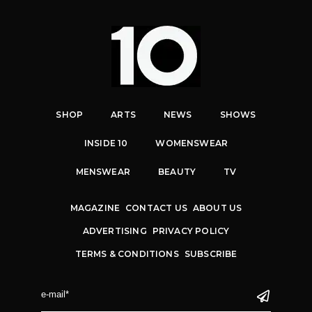
SHOP
ARTS
NEWS
SHOWS
INSIDE 10
WOMENSWEAR
MENSWEAR
BEAUTY
TV
MAGAZINE
CONTACT US
ABOUT US
ADVERTISING
PRIVACY POLICY
TERMS & CONDITIONS
SUBSCRIBE