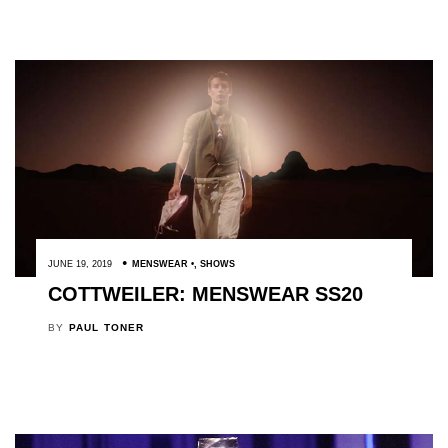
JUNE 19, 2019
MENSWEAR
,
SHOWS
COTTWEILER: MENSWEAR SS20
BY
PAUL TONER