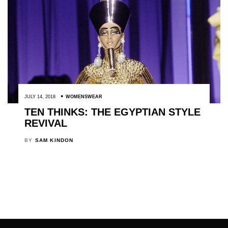
JULY 14, 2018
WOMENSWEAR
TEN THINKS: THE EGYPTIAN STYLE
REVIVAL
BY
SAM KINDON