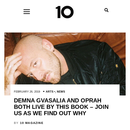
FEBRUARY 26, 2019
ARTS
,
NEWS
DEMNA GVASALIA AND OPRAH
BOTH LIVE BY THIS BOOK – JOIN
US AS WE FIND OUT WHY
BY
10 MAGAZINE