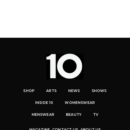
SHOP
ARTS
NEWS
SHOWS
INSIDE 10
WOMENSWEAR
MENSWEAR
BEAUTY
TV
MAGAZINE
CONTACT US
ABOUT US