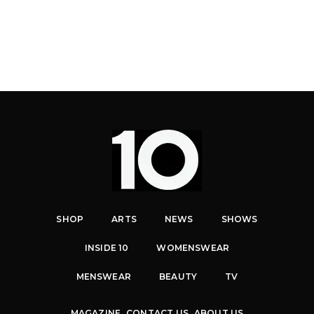
SHOP
ARTS
NEWS
SHOWS
INSIDE 10
WOMENSWEAR
MENSWEAR
BEAUTY
TV
MAGAZINE
CONTACT US
ABOUT US