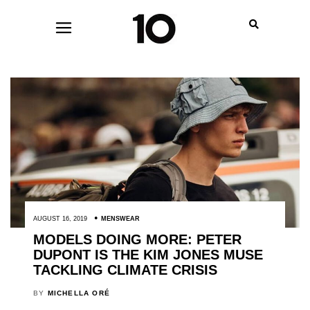
AUGUST 16, 2019
MENSWEAR
MODELS DOING MORE: PETER
DUPONT IS THE KIM JONES MUSE
TACKLING CLIMATE CRISIS
BY
MICHELLA ORÉ