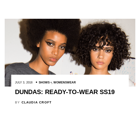
JULY 3, 2018
SHOWS
,
WOMENSWEAR
DUNDAS: READY-TO-WEAR SS19
BY
CLAUDIA CROFT