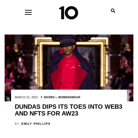
MARCH 21, 2023
SHOWS
,
WOMENSWEAR
DUNDAS DIPS ITS TOES INTO WEB3
AND NFTS FOR AW23
BY
EMILY PHILLIPS