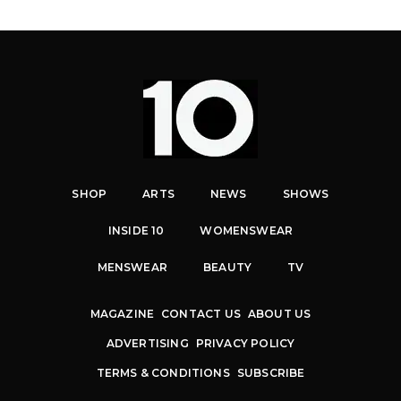
SHOP
ARTS
NEWS
SHOWS
INSIDE 10
WOMENSWEAR
MENSWEAR
BEAUTY
TV
MAGAZINE
CONTACT US
ABOUT US
ADVERTISING
PRIVACY POLICY
TERMS & CONDITIONS
SUBSCRIBE