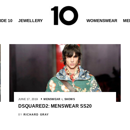
IDE 10
JEWELLERY
WOMENSWEAR
ME
JUNE 17, 2019
MENSWEAR
,
SHOWS
DSQUARED2: MENSWEAR SS20
BY
RICHARD GRAY