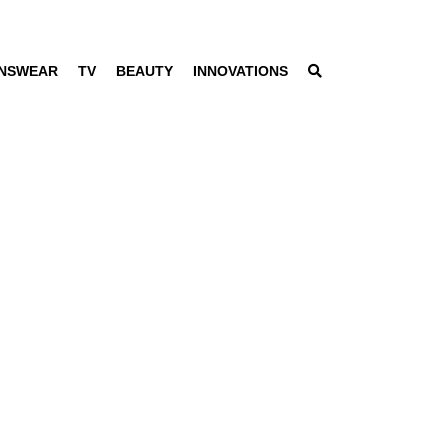
NSWEAR
TV
BEAUTY
INNOVATIONS