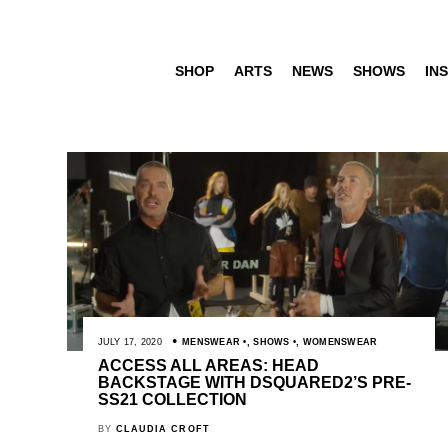
SHOP
ARTS
NEWS
SHOWS
INS
JULY 17, 2020
MENSWEAR
,
SHOWS
,
WOMENSWEAR
ACCESS ALL AREAS: HEAD
BACKSTAGE WITH DSQUARED2’S PRE-
SS21 COLLECTION
BY
CLAUDIA CROFT