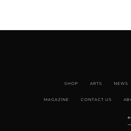
SHOP
ARTS
NEWS
MAGAZINE
CONTACT US
AB