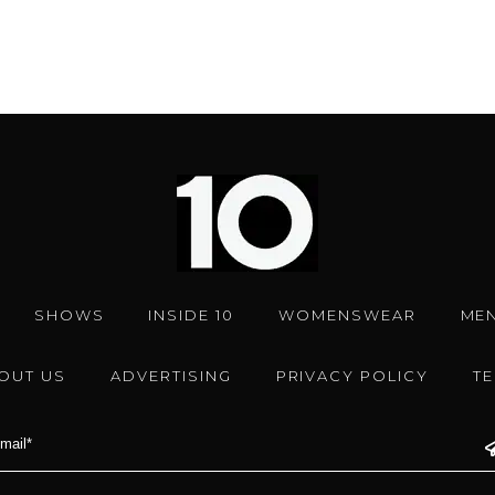
SHOWS
INSIDE 10
WOMENSWEAR
ME
OUT US
ADVERTISING
PRIVACY POLICY
T