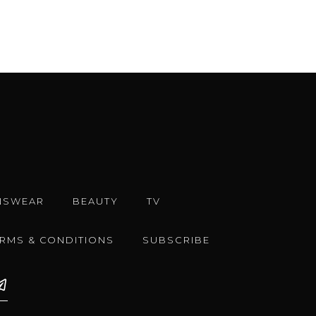
NSWEAR
BEAUTY
TV
ERMS & CONDITIONS
SUBSCRIBE