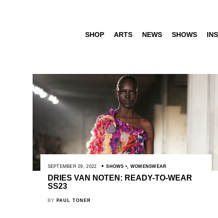
SHOP
ARTS
NEWS
SHOWS
INS
SEPTEMBER 29, 2022
SHOWS
,
WOMENSWEAR
DRIES VAN NOTEN: READY-TO-WEAR
SS23
BY
PAUL TONER