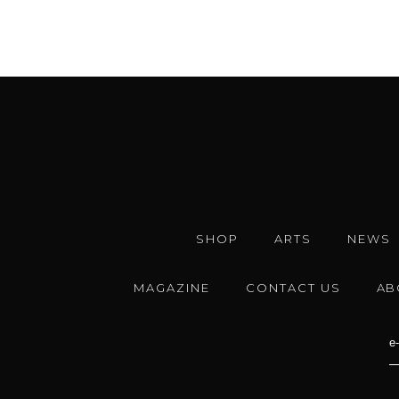
SHOP
ARTS
NEWS
MAGAZINE
CONTACT US
AB