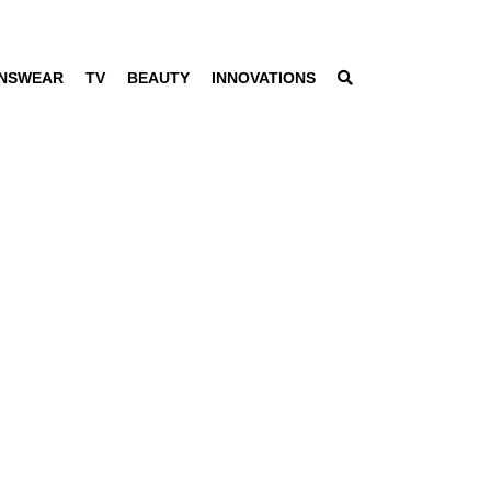
NSWEAR
TV
BEAUTY
INNOVATIONS