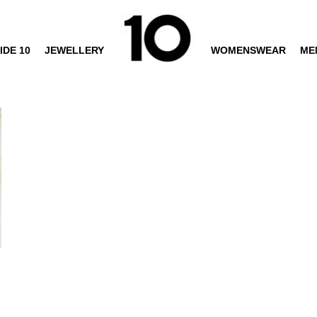
IDE 10
JEWELLERY
WOMENSWEAR
ME