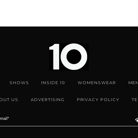
SHOWS
INSIDE 10
WOMENSWEAR
ME
OUT US
ADVERTISING
PRIVACY POLICY
T