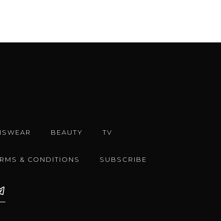
NSWEAR
BEAUTY
TV
ERMS & CONDITIONS
SUBSCRIBE