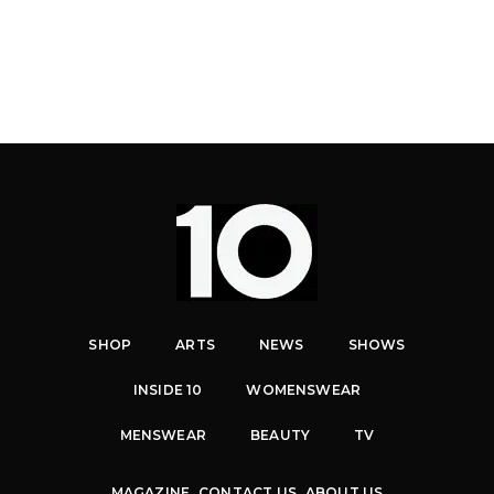
SHOP
ARTS
NEWS
SHOWS
INSIDE 10
WOMENSWEAR
MENSWEAR
BEAUTY
TV
MAGAZINE
CONTACT US
ABOUT US