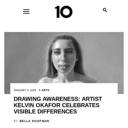
JANUARY 3, 2025
ARTS
DRAWING AWARENESS: ARTIST
KELVIN OKAFOR CELEBRATES
VISIBLE DIFFERENCES
BY
BELLA KOOPMAN