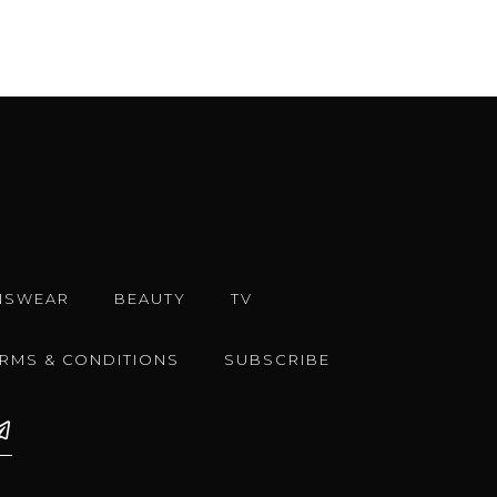
NSWEAR
BEAUTY
TV
ERMS & CONDITIONS
SUBSCRIBE