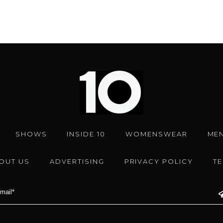
SHOWS
INSIDE 10
WOMENSWEAR
ME
OUT US
ADVERTISING
PRIVACY POLICY
T