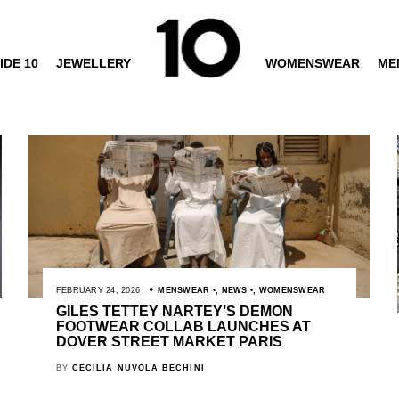
IDE 10
JEWELLERY
WOMENSWEAR
ME
FEBRUARY 24, 2026
MENSWEAR
,
NEWS
,
WOMENSWEAR
GILES TETTEY NARTEY’S DEMON
FOOTWEAR COLLAB LAUNCHES AT
DOVER STREET MARKET PARIS
BY
CECILIA NUVOLA BECHINI