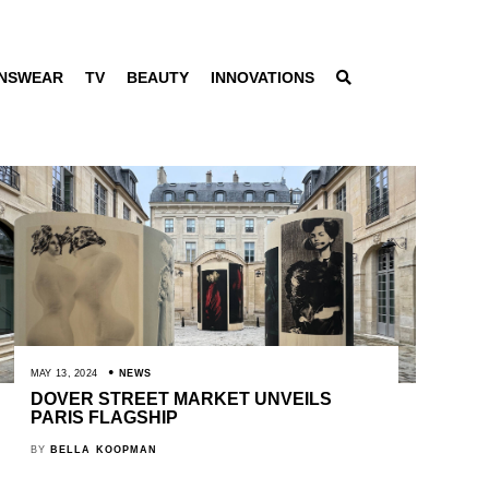
NSWEAR
TV
BEAUTY
INNOVATIONS
MAY 13, 2024
NEWS
DOVER STREET MARKET UNVEILS
PARIS FLAGSHIP
BY
BELLA KOOPMAN