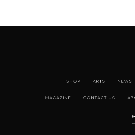
SHOP
ARTS
NEWS
MAGAZINE
CONTACT US
AB