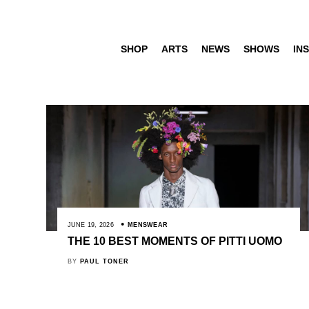
SHOP
ARTS
NEWS
SHOWS
INS
JUNE 19, 2026
MENSWEAR
THE 10 BEST MOMENTS OF PITTI UOMO
BY
PAUL TONER