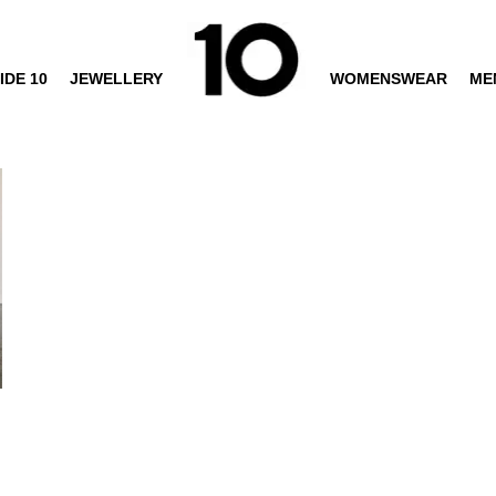
IDE 10
JEWELLERY
WOMENSWEAR
ME