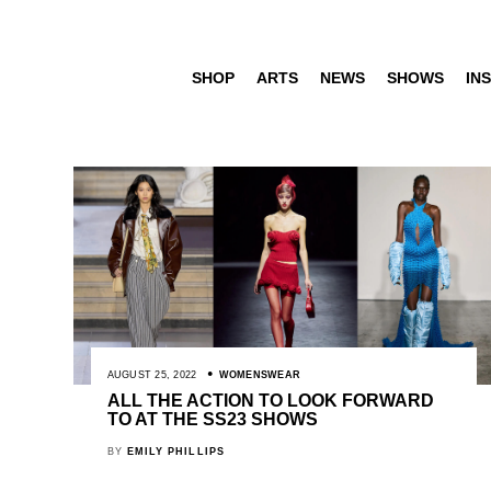
SHOP
ARTS
NEWS
SHOWS
INS
AUGUST 25, 2022
WOMENSWEAR
ALL THE ACTION TO LOOK FORWARD
TO AT THE SS23 SHOWS
BY
EMILY PHILLIPS