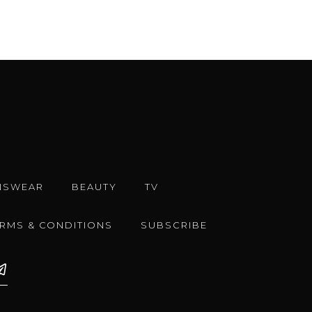
NSWEAR
BEAUTY
TV
ERMS & CONDITIONS
SUBSCRIBE