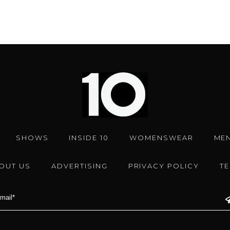
SHOWS
INSIDE 10
WOMENSWEAR
ME
OUT US
ADVERTISING
PRIVACY POLICY
T