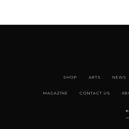
SHOP
ARTS
NEWS
MAGAZINE
CONTACT US
AB