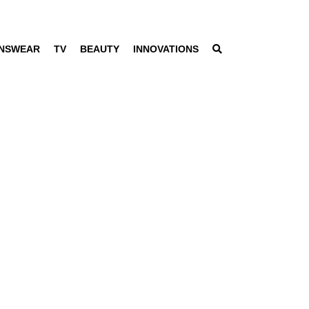
NSWEAR
TV
BEAUTY
INNOVATIONS