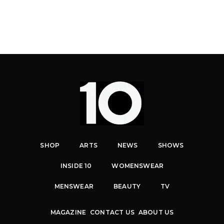
SHOP
ARTS
NEWS
SHOWS
INSIDE 10
WOMENSWEAR
MENSWEAR
BEAUTY
TV
MAGAZINE
CONTACT US
ABOUT US