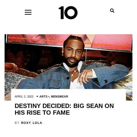
APRIL 2, 2022
ARTS
,
MENSWEAR
DESTINY DECIDED: BIG SEAN ON
HIS RISE TO FAME
BY
ROXY LOLA