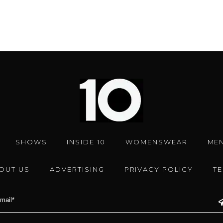
SHOWS
INSIDE 10
WOMENSWEAR
ME
OUT US
ADVERTISING
PRIVACY POLICY
T