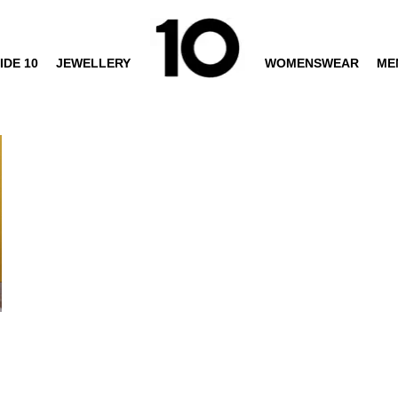
IDE 10
JEWELLERY
WOMENSWEAR
ME