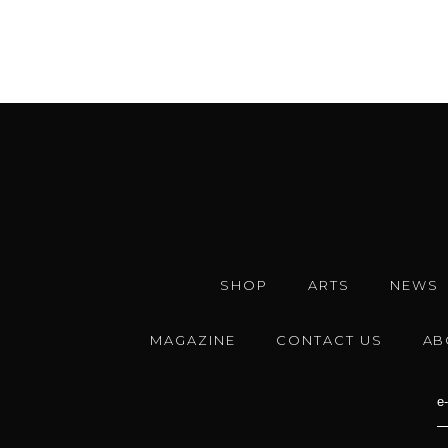
SHOP
ARTS
NEWS
MAGAZINE
CONTACT US
AB