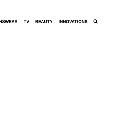
NSWEAR
TV
BEAUTY
INNOVATIONS