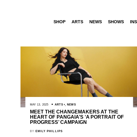
SHOP
ARTS
NEWS
SHOWS
INS
MAY 13, 2025
ARTS
,
NEWS
MEET THE CHANGEMAKERS AT THE
HEART OF PANGAIA’S ‘A PORTRAIT OF
PROGRESS’ CAMPAIGN
BY
EMILY PHILLIPS