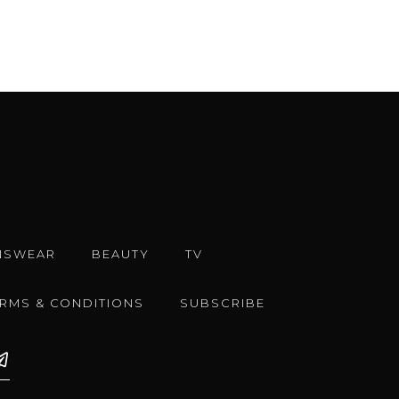
NSWEAR
BEAUTY
TV
ERMS & CONDITIONS
SUBSCRIBE