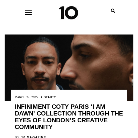
MARCH 24, 2025
BEAUTY
INFINIMENT COTY PARIS ‘I AM
DAWN’ COLLECTION THROUGH THE
EYES OF LONDON’S CREATIVE
COMMUNITY
BY
10 MAGAZINE