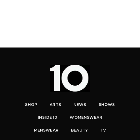
SHOP
ARTS
NEWS
SHOWS
INSIDE 10
WOMENSWEAR
MENSWEAR
BEAUTY
TV