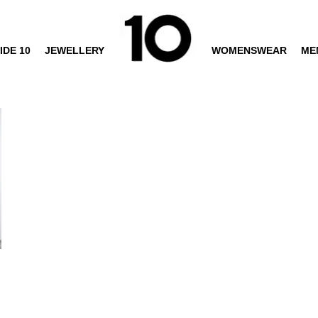
IDE 10
JEWELLERY
WOMENSWEAR
ME