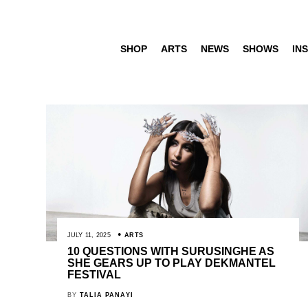
SHOP
ARTS
NEWS
SHOWS
INS
JULY 11, 2025
ARTS
10 QUESTIONS WITH SURUSINGHE AS
SHE GEARS UP TO PLAY DEKMANTEL
FESTIVAL
BY
TALIA PANAYI