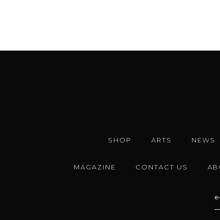
SHOP
ARTS
NEWS
MAGAZINE
CONTACT US
AB