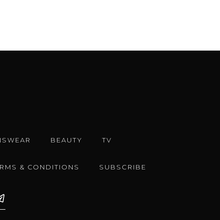
NSWEAR
BEAUTY
TV
ERMS & CONDITIONS
SUBSCRIBE