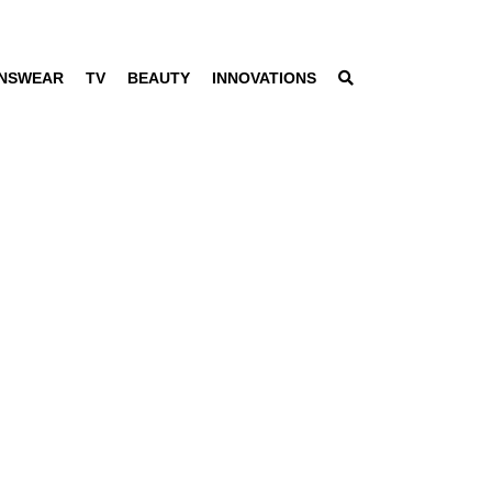
NSWEAR
TV
BEAUTY
INNOVATIONS