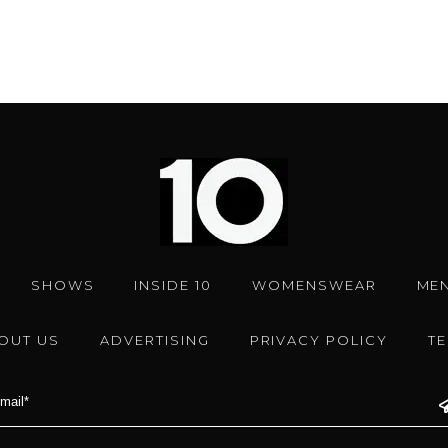
SHOWS
INSIDE 10
WOMENSWEAR
ME
OUT US
ADVERTISING
PRIVACY POLICY
T