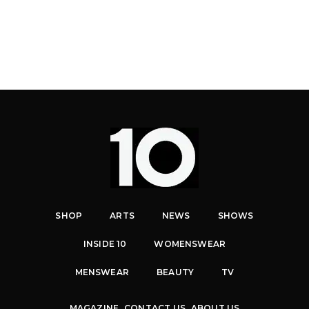
SHOP
ARTS
NEWS
SHOWS
INSIDE 10
WOMENSWEAR
MENSWEAR
BEAUTY
TV
MAGAZINE
CONTACT US
ABOUT US