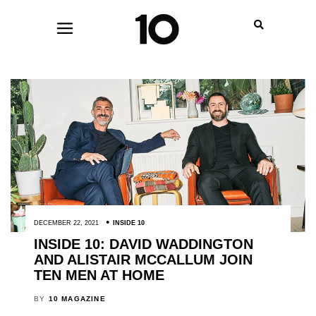
DECEMBER 22, 2021
INSIDE 10
INSIDE 10: DAVID WADDINGTON
AND ALISTAIR MCCALLUM JOIN
TEN MEN AT HOME
BY
10 MAGAZINE