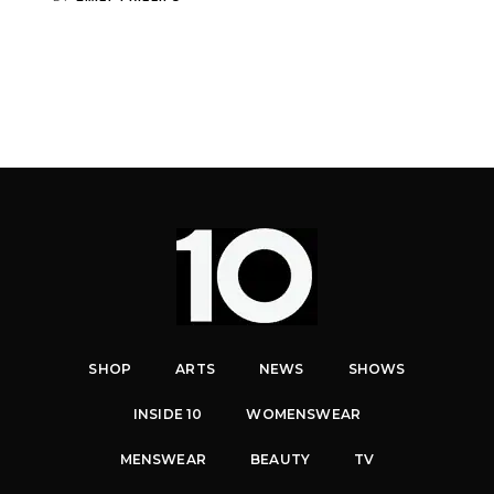
SHOP
ARTS
NEWS
SHOWS
INSIDE 10
WOMENSWEAR
MENSWEAR
BEAUTY
TV