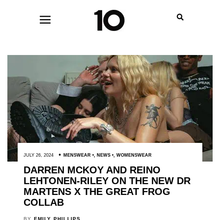
JULY 26, 2024
MENSWEAR
,
NEWS
,
WOMENSWEAR
DARREN MCKOY AND REINO
LEHTONEN-RILEY ON THE NEW DR
MARTENS X THE GREAT FROG
COLLAB
BY
EMILY PHILLIPS