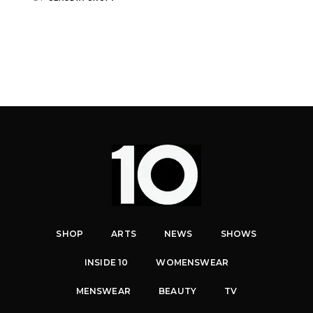
SHOP
ARTS
NEWS
SHOWS
INSIDE 10
WOMENSWEAR
MENSWEAR
BEAUTY
TV