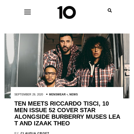
SEPTEMBER 29, 2020
MENSWEAR
,
NEWS
TEN MEETS RICCARDO TISCI, 10
MEN ISSUE 52 COVER STAR
ALONGSIDE BURBERRY MUSES LEA
T AND IZAAK THEO
BY
CLAUDIA CROFT