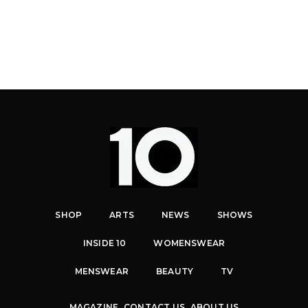
SHOP
ARTS
NEWS
SHOWS
INSIDE 10
WOMENSWEAR
MENSWEAR
BEAUTY
TV
MAGAZINE
CONTACT US
ABOUT US