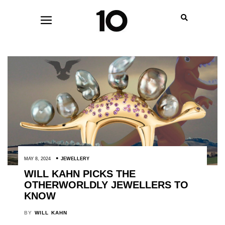
MAY 8, 2024
JEWELLERY
WILL KAHN PICKS THE
OTHERWORLDLY JEWELLERS TO
KNOW
BY
WILL KAHN