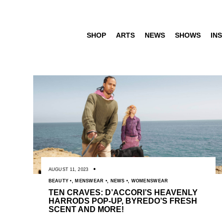
SHOP
ARTS
NEWS
SHOWS
INS
AUGUST 11, 2023
BEAUTY
,
MENSWEAR
,
NEWS
,
WOMENSWEAR
TEN CRAVES: D’ACCORI’S HEAVENLY
HARRODS POP-UP, BYREDO’S FRESH
SCENT AND MORE!