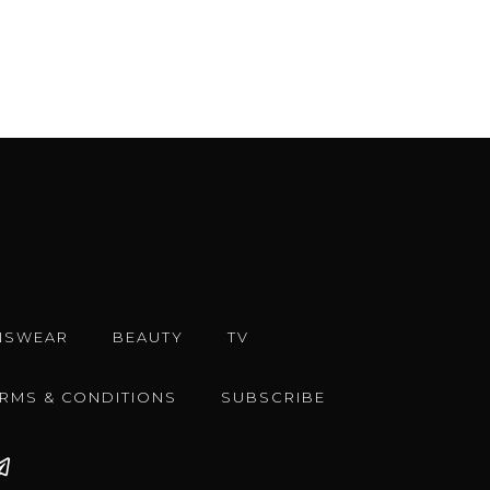
NSWEAR
BEAUTY
TV
ERMS & CONDITIONS
SUBSCRIBE