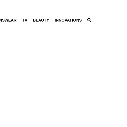
NSWEAR
TV
BEAUTY
INNOVATIONS