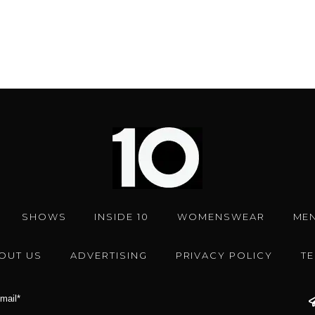
SHOWS
INSIDE 10
WOMENSWEAR
ME
OUT US
ADVERTISING
PRIVACY POLICY
T