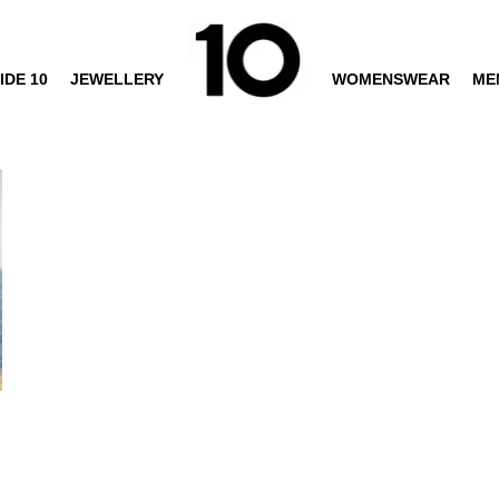
IDE 10
JEWELLERY
WOMENSWEAR
ME