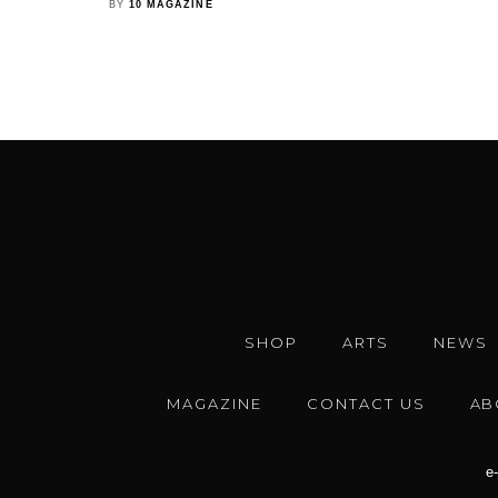
BY
10 MAGAZINE
SHOP
ARTS
NEWS
MAGAZINE
CONTACT US
AB