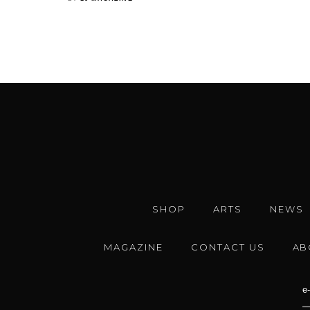
SHOP
ARTS
NEWS
MAGAZINE
CONTACT US
AB