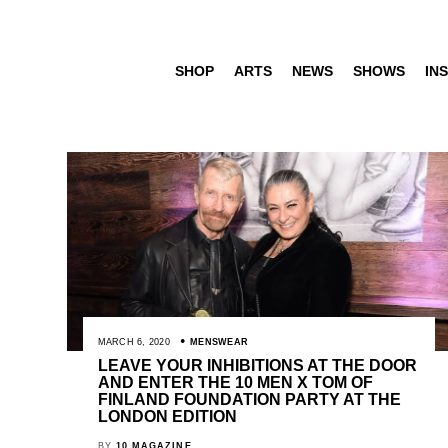
SHOP
ARTS
NEWS
SHOWS
INS
MARCH 6, 2020
MENSWEAR
LEAVE YOUR INHIBITIONS AT THE DOOR
AND ENTER THE 10 MEN X TOM OF
FINLAND FOUNDATION PARTY AT THE
LONDON EDITION
BY
10 MAGAZINE