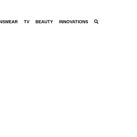
NSWEAR
TV
BEAUTY
INNOVATIONS