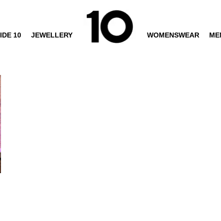
IDE 10
JEWELLERY
WOMENSWEAR
ME