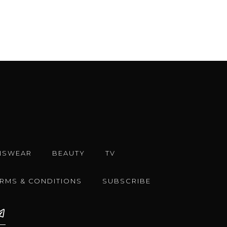
NSWEAR
BEAUTY
TV
ERMS & CONDITIONS
SUBSCRIBE