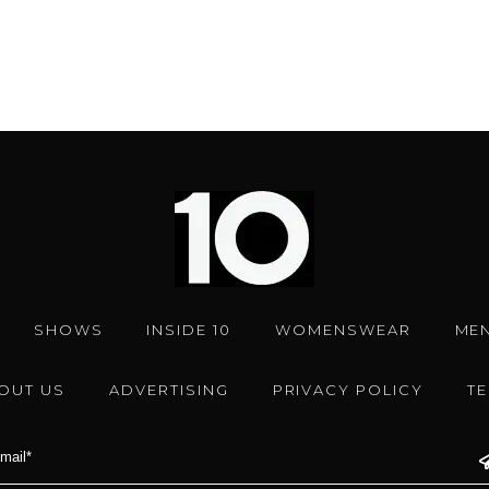
SHOWS
INSIDE 10
WOMENSWEAR
ME
OUT US
ADVERTISING
PRIVACY POLICY
T