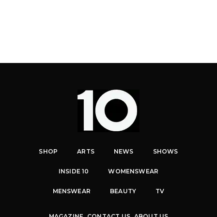
SHOP
ARTS
NEWS
SHOWS
INSIDE 10
WOMENSWEAR
MENSWEAR
BEAUTY
TV
MAGAZINE
CONTACT US
ABOUT US