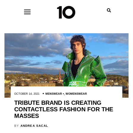
OCTOBER 14, 2021
MENSWEAR
,
WOMENSWEAR
TRIBUTE BRAND IS CREATING
CONTACTLESS FASHION FOR THE
MASSES
BY
ANDREA SACAL