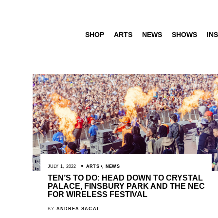
SHOP
ARTS
NEWS
SHOWS
INS
JULY 1, 2022
ARTS
,
NEWS
TEN’S TO DO: HEAD DOWN TO CRYSTAL
PALACE, FINSBURY PARK AND THE NEC
FOR WIRELESS FESTIVAL
BY
ANDREA SACAL