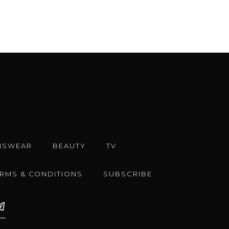
NSWEAR
BEAUTY
TV
ERMS & CONDITIONS
SUBSCRIBE