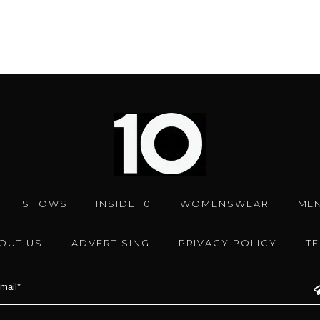
SHOWS
INSIDE 10
WOMENSWEAR
ME
OUT US
ADVERTISING
PRIVACY POLICY
T