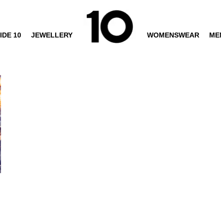
IDE 10
JEWELLERY
WOMENSWEAR
ME