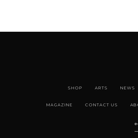
SHOP
ARTS
NEWS
MAGAZINE
CONTACT US
AB