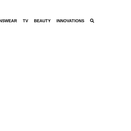
NSWEAR
TV
BEAUTY
INNOVATIONS