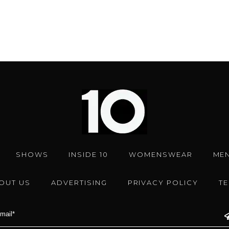
SHOWS
INSIDE 10
WOMENSWEAR
ME
OUT US
ADVERTISING
PRIVACY POLICY
T