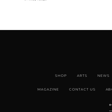
SHOP
ARTS
NEWS
MAGAZINE
CONTACT US
AB