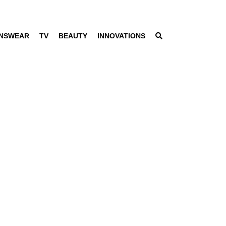
NSWEAR
TV
BEAUTY
INNOVATIONS