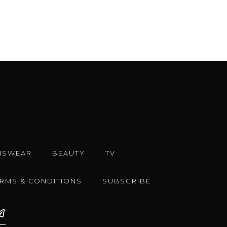
NSWEAR
BEAUTY
TV
ERMS & CONDITIONS
SUBSCRIBE