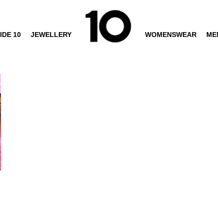
IDE 10
JEWELLERY
WOMENSWEAR
ME