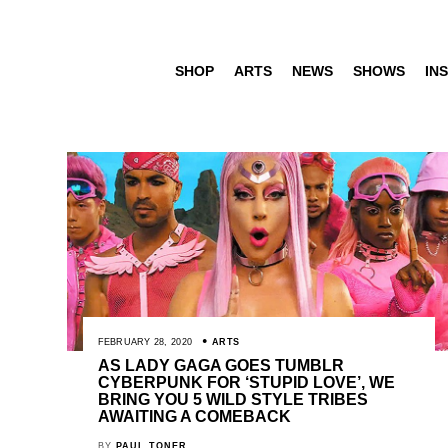
SHOP
ARTS
NEWS
SHOWS
INS
FEBRUARY 28, 2020
ARTS
AS LADY GAGA GOES TUMBLR
CYBERPUNK FOR ‘STUPID LOVE’, WE
BRING YOU 5 WILD STYLE TRIBES
AWAITING A COMEBACK
BY
PAUL TONER