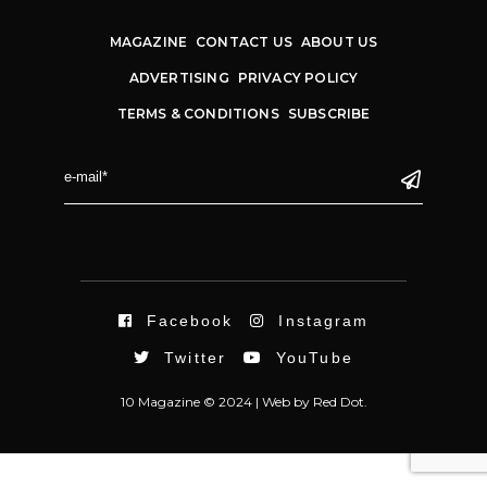
MAGAZINE
CONTACT US
ABOUT US
ADVERTISING
PRIVACY POLICY
TERMS & CONDITIONS
SUBSCRIBE
Facebook
Instagram
Twitter
YouTube
10 Magazine © 2024 |
Web
by
Red Dot.