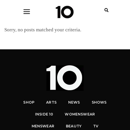
Sorry, no posts matched your criteria.
SHOP
ARTS
NEWS
SHOWS
INSIDE 10
WOMENSWEAR
MENSWEAR
BEAUTY
TV