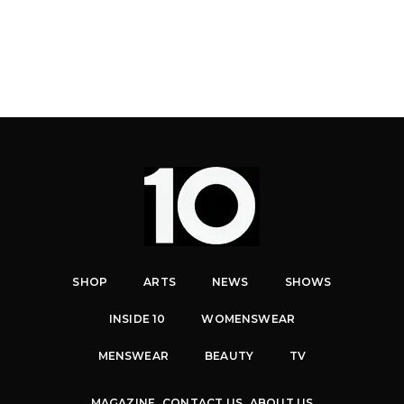
SHOP
ARTS
NEWS
SHOWS
INSIDE 10
WOMENSWEAR
MENSWEAR
BEAUTY
TV
MAGAZINE
CONTACT US
ABOUT US