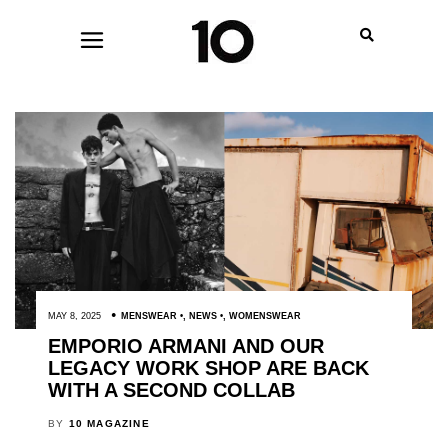
MAY 8, 2025
MENSWEAR
,
NEWS
,
WOMENSWEAR
EMPORIO ARMANI AND OUR
LEGACY WORK SHOP ARE BACK
WITH A SECOND COLLAB
BY
10 MAGAZINE