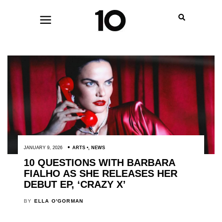
JANUARY 9, 2026
ARTS
,
NEWS
10 QUESTIONS WITH BARBARA
FIALHO AS SHE RELEASES HER
DEBUT EP, ‘CRAZY X’
BY
ELLA O'GORMAN