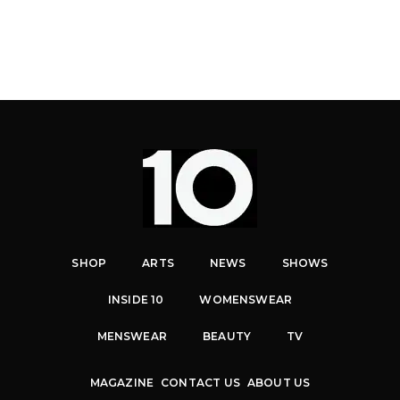
SHOP
ARTS
NEWS
SHOWS
INSIDE 10
WOMENSWEAR
MENSWEAR
BEAUTY
TV
MAGAZINE
CONTACT US
ABOUT US