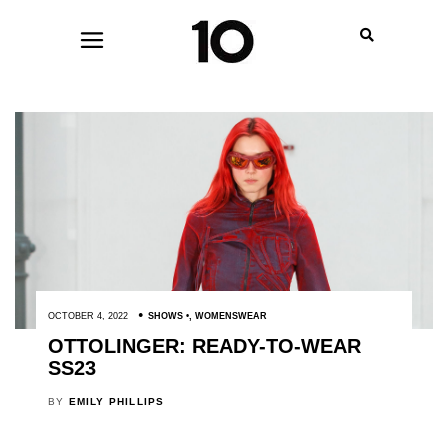
OCTOBER 4, 2022
SHOWS
,
WOMENSWEAR
OTTOLINGER: READY-TO-WEAR
SS23
BY
EMILY PHILLIPS