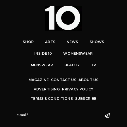
SHOP
ARTS
NEWS
SHOWS
INSIDE 10
WOMENSWEAR
MENSWEAR
BEAUTY
TV
MAGAZINE
CONTACT US
ABOUT US
ADVERTISING
PRIVACY POLICY
TERMS & CONDITIONS
SUBSCRIBE