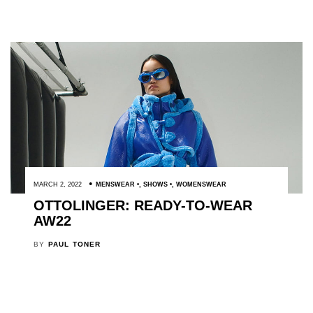
MARCH 2, 2022
MENSWEAR
,
SHOWS
,
WOMENSWEAR
OTTOLINGER: READY-TO-WEAR
AW22
BY
PAUL TONER