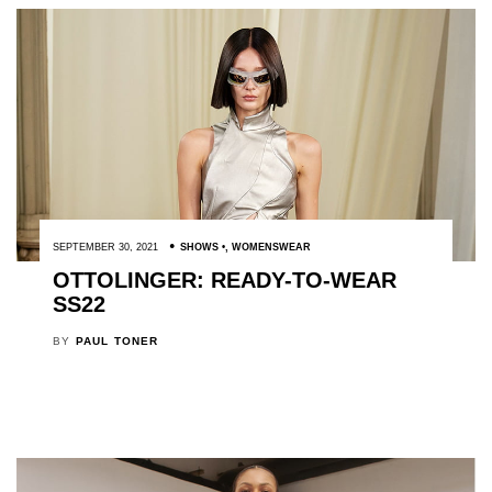
SEPTEMBER 30, 2021
SHOWS
,
WOMENSWEAR
OTTOLINGER: READY-TO-WEAR
SS22
BY
PAUL TONER