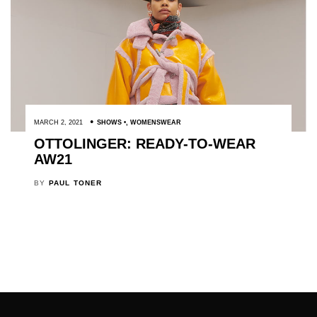
MARCH 2, 2021
SHOWS
,
WOMENSWEAR
OTTOLINGER: READY-TO-WEAR
AW21
BY
PAUL TONER