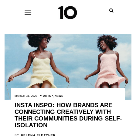
MARCH 31, 2020
ARTS
,
NEWS
INSTA INSPO: HOW BRANDS ARE
CONNECTING CREATIVELY WITH
THEIR COMMUNITIES DURING SELF-
ISOLATION
BY
HELENA FLETCHER