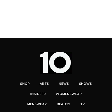
SHOP
ARTS
NEWS
SHOWS
INSIDE 10
WOMENSWEAR
MENSWEAR
BEAUTY
TV