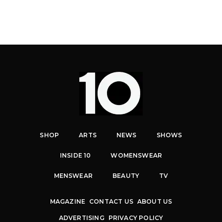
SHOP
ARTS
NEWS
SHOWS
INSIDE 10
WOMENSWEAR
MENSWEAR
BEAUTY
TV
MAGAZINE
CONTACT US
ABOUT US
ADVERTISING
PRIVACY POLICY