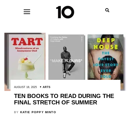
AUGUST 18, 2025
ARTS
TEN BOOKS TO READ DURING THE
FINAL STRETCH OF SUMMER
BY
KATIE POPPY MINTO