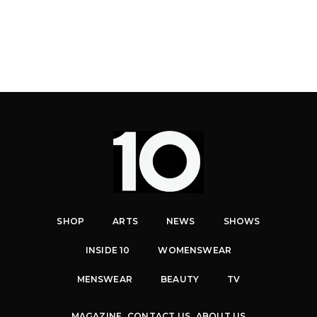
SHOP
ARTS
NEWS
SHOWS
INSIDE 10
WOMENSWEAR
MENSWEAR
BEAUTY
TV
MAGAZINE
CONTACT US
ABOUT US