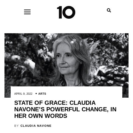
APRIL 9, 2022
ARTS
STATE OF GRACE: CLAUDIA
NAVONE’S POWERFUL CHANGE, IN
HER OWN WORDS
BY
CLAUDIA NAVONE