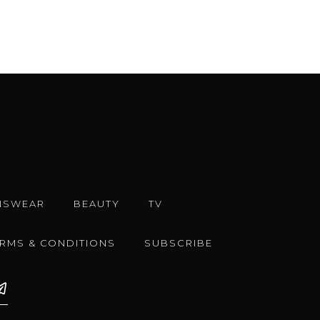
NSWEAR
BEAUTY
TV
ERMS & CONDITIONS
SUBSCRIBE