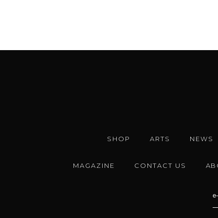
SHOP
ARTS
NEWS
MAGAZINE
CONTACT US
AB