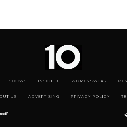
SHOWS
INSIDE 10
WOMENSWEAR
ME
OUT US
ADVERTISING
PRIVACY POLICY
T