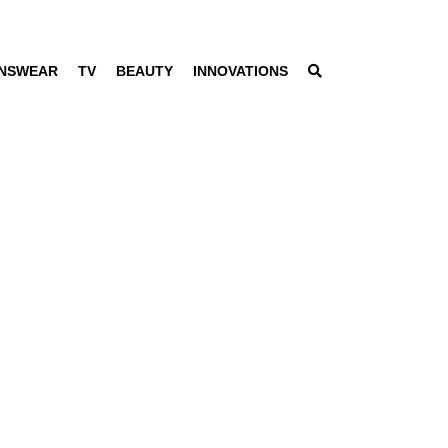
NSWEAR
TV
BEAUTY
INNOVATIONS