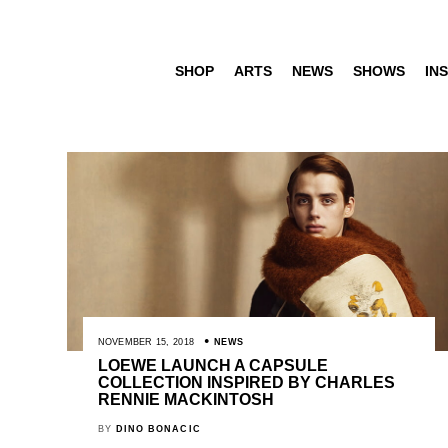
SHOP
ARTS
NEWS
SHOWS
INS
NOVEMBER 15, 2018
NEWS
LOEWE LAUNCH A CAPSULE
COLLECTION INSPIRED BY CHARLES
RENNIE MACKINTOSH
BY
DINO BONACIC