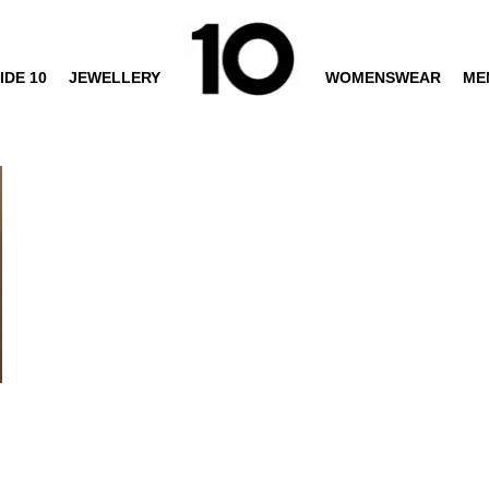
IDE 10
JEWELLERY
WOMENSWEAR
ME