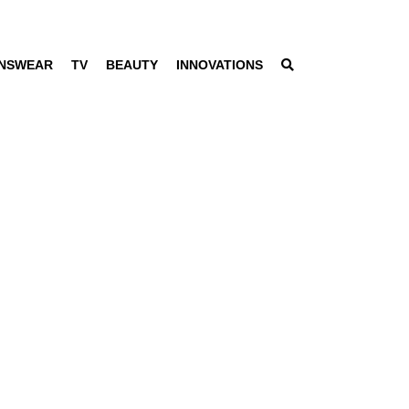
NSWEAR
TV
BEAUTY
INNOVATIONS