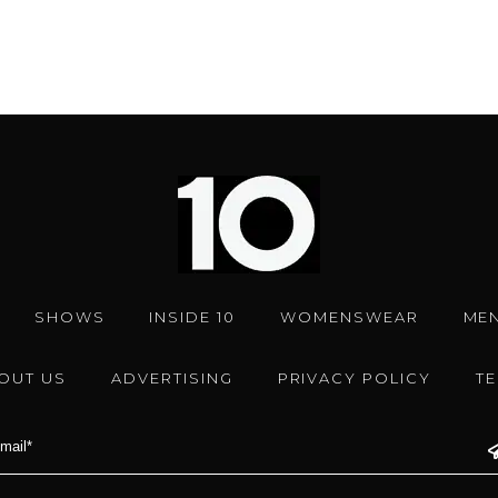
SHOWS
INSIDE 10
WOMENSWEAR
ME
OUT US
ADVERTISING
PRIVACY POLICY
T