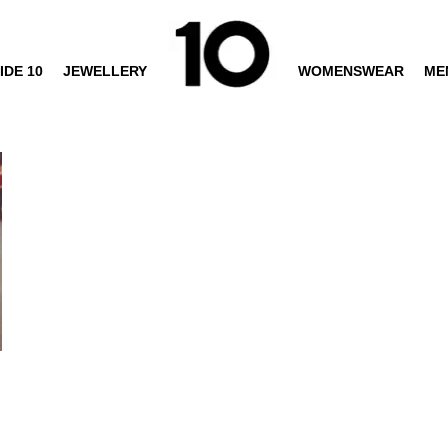
IDE 10
JEWELLERY
WOMENSWEAR
ME