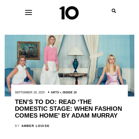
SEPTEMBER 29, 2025
ARTS
,
INSIDE 10
TEN’S TO DO: READ ‘THE
DOMESTIC STAGE: WHEN FASHION
COMES HOME’ BY ADAM MURRAY
BY
AMBER LOUISE