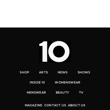
SHOP
ARTS
NEWS
SHOWS
INSIDE 10
WOMENSWEAR
MENSWEAR
BEAUTY
TV
MAGAZINE
CONTACT US
ABOUT US