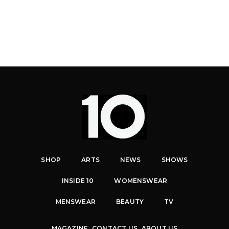
SHOP
ARTS
NEWS
SHOWS
INSIDE 10
WOMENSWEAR
MENSWEAR
BEAUTY
TV
MAGAZINE
CONTACT US
ABOUT US