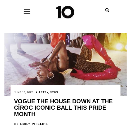
JUNE 15, 2022
ARTS
,
NEWS
VOGUE THE HOUSE DOWN AT THE
CÎROC ICONIC BALL THIS PRIDE
MONTH
BY
EMILY PHILLIPS