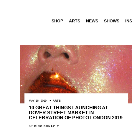
SHOP
ARTS
NEWS
SHOWS
INS
MAY 16, 2019
ARTS
10 GREAT THINGS LAUNCHING AT
DOVER STREET MARKET IN
CELEBRATION OF PHOTO LONDON 2019
BY
DINO BONACIC