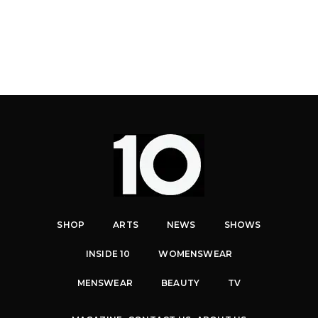
SHOP
ARTS
NEWS
SHOWS
INSIDE 10
WOMENSWEAR
MENSWEAR
BEAUTY
TV