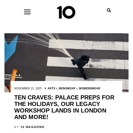
NOVEMBER 21, 2025
ARTS
,
MENSWEAR
,
WOMENSWEAR
TEN CRAVES: PALACE PREPS FOR
THE HOLIDAYS, OUR LEGACY
WORKSHOP LANDS IN LONDON
AND MORE!
BY
10 MAGAZINE