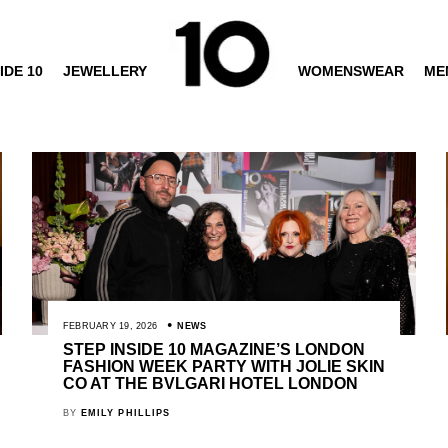
IDE 10
JEWELLERY
WOMENSWEAR
ME
FEBRUARY 19, 2026
NEWS
STEP INSIDE 10 MAGAZINE’S LONDON
FASHION WEEK PARTY WITH JOLIE SKIN
CO AT THE BVLGARI HOTEL LONDON
BY
EMILY PHILLIPS