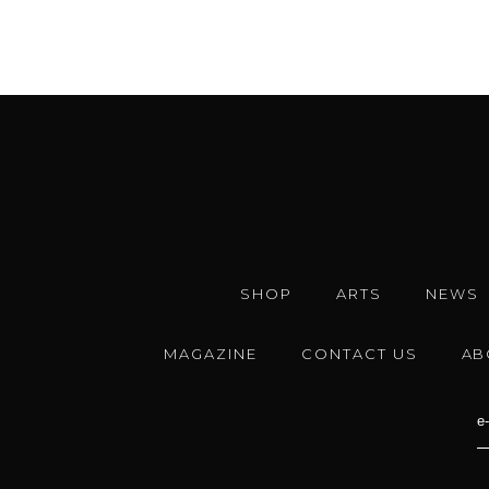
SHOP
ARTS
NEWS
MAGAZINE
CONTACT US
AB