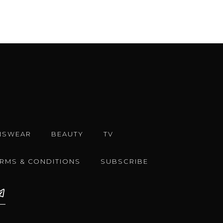
NSWEAR
BEAUTY
TV
ERMS & CONDITIONS
SUBSCRIBE