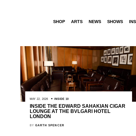
SHOP
ARTS
NEWS
SHOWS
INS
MAY 22, 2026
INSIDE 10
INSIDE THE EDWARD SAHAKIAN CIGAR
LOUNGE AT THE BVLGARI HOTEL
LONDON
BY
GARTH SPENCER