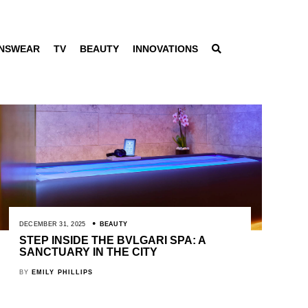
NSWEAR
TV
BEAUTY
INNOVATIONS
DECEMBER 31, 2025
BEAUTY
STEP INSIDE THE BVLGARI SPA: A
SANCTUARY IN THE CITY
BY
EMILY PHILLIPS