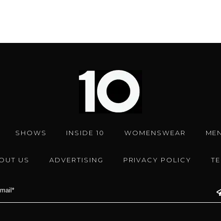
SHOWS
INSIDE 10
WOMENSWEAR
ME
OUT US
ADVERTISING
PRIVACY POLICY
T