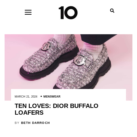
MARCH 21, 2024
MENSWEAR
TEN LOVES: DIOR BUFFALO
LOAFERS
BY
BETH DARROCH