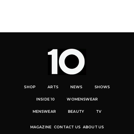
SHOP
ARTS
NEWS
SHOWS
INSIDE 10
WOMENSWEAR
MENSWEAR
BEAUTY
TV
MAGAZINE
CONTACT US
ABOUT US