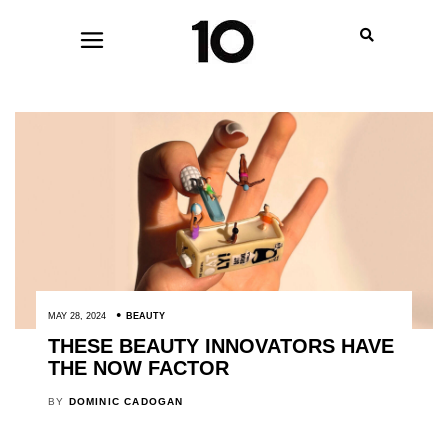
MAY 28, 2024
BEAUTY
THESE BEAUTY INNOVATORS HAVE
THE NOW FACTOR
BY
DOMINIC CADOGAN