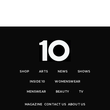
SHOP
ARTS
NEWS
SHOWS
INSIDE 10
WOMENSWEAR
MENSWEAR
BEAUTY
TV
MAGAZINE
CONTACT US
ABOUT US