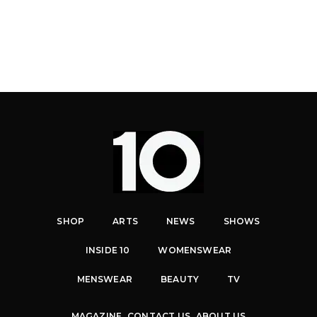
SHOP
ARTS
NEWS
SHOWS
INSIDE 10
WOMENSWEAR
MENSWEAR
BEAUTY
TV
MAGAZINE
CONTACT US
ABOUT US