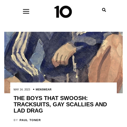
MAY 24, 2023
MENSWEAR
THE BOYS THAT SWOOSH:
TRACKSUITS, GAY SCALLIES AND
LAD DRAG
BY
PAUL TONER