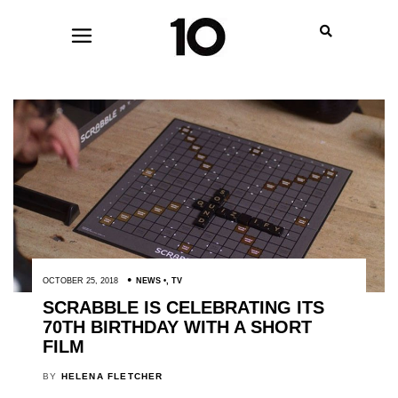
OCTOBER 25, 2018
NEWS
,
TV
SCRABBLE IS CELEBRATING ITS
70TH BIRTHDAY WITH A SHORT
FILM
BY
HELENA FLETCHER