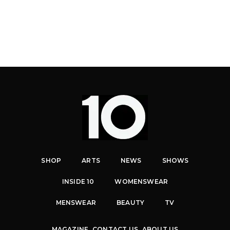
SHOP
ARTS
NEWS
SHOWS
INSIDE 10
WOMENSWEAR
MENSWEAR
BEAUTY
TV
MAGAZINE
CONTACT US
ABOUT US