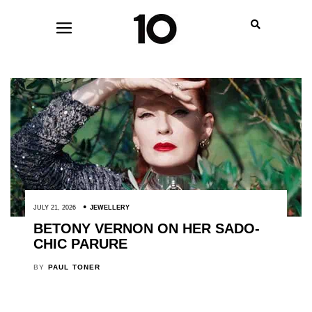
JULY 21, 2026
JEWELLERY
BETONY VERNON ON HER SADO-
CHIC PARURE
BY
PAUL TONER