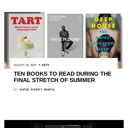
AUGUST 18, 2025
ARTS
TEN BOOKS TO READ DURING THE
FINAL STRETCH OF SUMMER
BY
KATIE POPPY MINTO