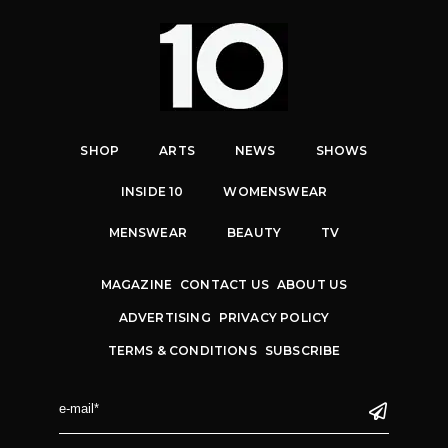
SHOP
ARTS
NEWS
SHOWS
INSIDE 10
WOMENSWEAR
MENSWEAR
BEAUTY
TV
MAGAZINE
CONTACT US
ABOUT US
ADVERTISING
PRIVACY POLICY
TERMS & CONDITIONS
SUBSCRIBE