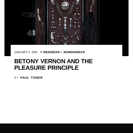
JANUARY 5, 2024
MENSWEAR
,
WOMENSWEAR
BETONY VERNON AND THE
PLEASURE PRINCIPLE
BY
PAUL TONER