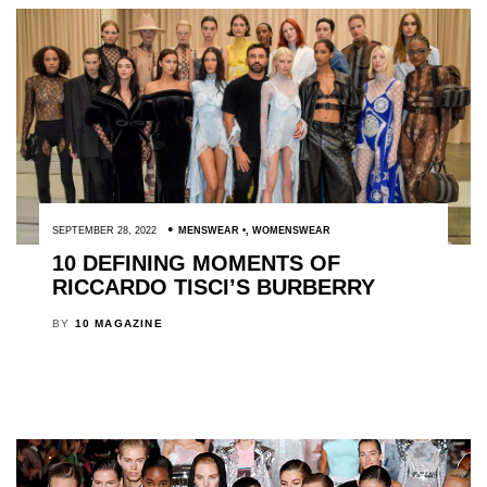
SEPTEMBER 28, 2022
MENSWEAR
,
WOMENSWEAR
10 DEFINING MOMENTS OF
RICCARDO TISCI’S BURBERRY
BY
10 MAGAZINE