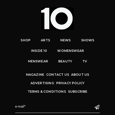
SHOP
ARTS
NEWS
SHOWS
INSIDE 10
WOMENSWEAR
MENSWEAR
BEAUTY
TV
MAGAZINE
CONTACT US
ABOUT US
ADVERTISING
PRIVACY POLICY
TERMS & CONDITIONS
SUBSCRIBE