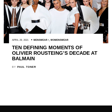
APRIL 29, 2021
MENSWEAR
,
WOMENSWEAR
TEN DEFINING MOMENTS OF
OLIVIER ROUSTEING’S DECADE AT
BALMAIN
BY
PAUL TONER