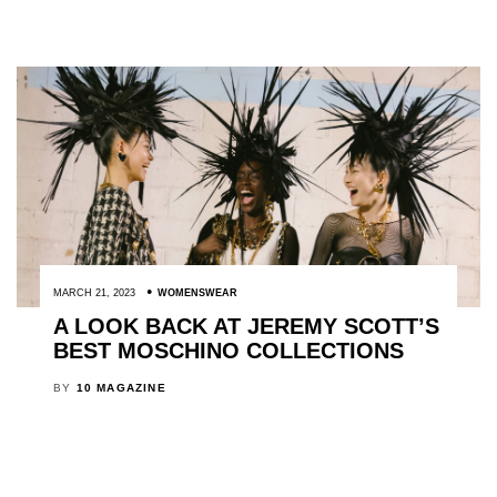
MARCH 21, 2023
WOMENSWEAR
A LOOK BACK AT JEREMY SCOTT’S
BEST MOSCHINO COLLECTIONS
BY
10 MAGAZINE