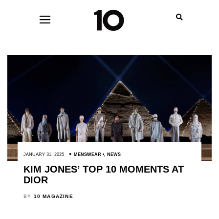
JANUARY 31, 2025
MENSWEAR
,
NEWS
KIM JONES’ TOP 10 MOMENTS AT
DIOR
BY
10 MAGAZINE