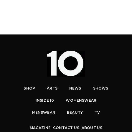
SHOP
ARTS
NEWS
SHOWS
INSIDE 10
WOMENSWEAR
MENSWEAR
BEAUTY
TV
MAGAZINE
CONTACT US
ABOUT US