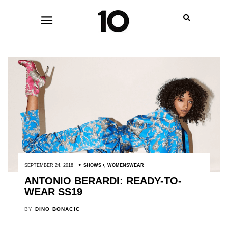
SEPTEMBER 24, 2018
SHOWS
,
WOMENSWEAR
ANTONIO BERARDI: READY-TO-
WEAR SS19
BY
DINO BONACIC