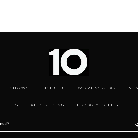
SHOWS
INSIDE 10
WOMENSWEAR
ME
OUT US
ADVERTISING
PRIVACY POLICY
T