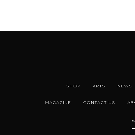
SHOP
ARTS
NEWS
MAGAZINE
CONTACT US
AB