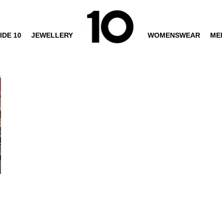
IDE 10
JEWELLERY
WOMENSWEAR
ME