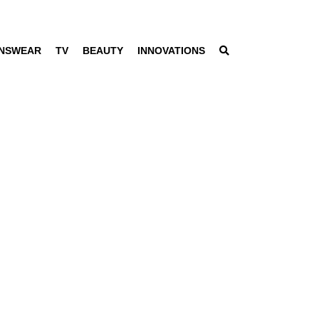
NSWEAR
TV
BEAUTY
INNOVATIONS