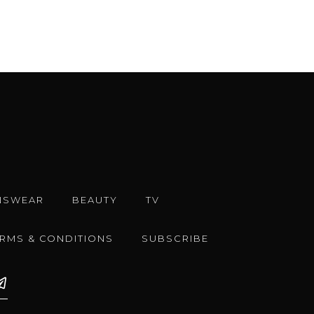
NSWEAR
BEAUTY
TV
ERMS & CONDITIONS
SUBSCRIBE