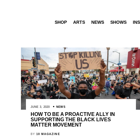
SHOP
ARTS
NEWS
SHOWS
INS
JUNE 3, 2020
NEWS
HOW TO BE A PROACTIVE ALLY IN
SUPPORTING THE BLACK LIVES
MATTER MOVEMENT
BY
10 MAGAZINE