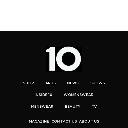
SHOP
ARTS
NEWS
SHOWS
INSIDE 10
WOMENSWEAR
MENSWEAR
BEAUTY
TV
MAGAZINE
CONTACT US
ABOUT US