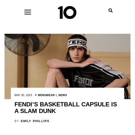
MAY 30, 2023
MENSWEAR
,
NEWS
FENDI’S BASKETBALL CAPSULE IS
A SLAM DUNK
BY
EMILY PHILLIPS