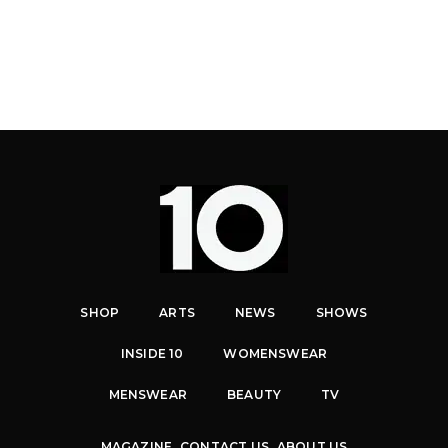
SHOP
ARTS
NEWS
SHOWS
INSIDE 10
WOMENSWEAR
MENSWEAR
BEAUTY
TV
MAGAZINE
CONTACT US
ABOUT US