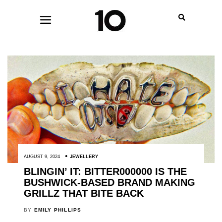
AUGUST 9, 2024
JEWELLERY
BLINGIN’ IT: BITTER000000 IS THE
BUSHWICK-BASED BRAND MAKING
GRILLZ THAT BITE BACK
BY
EMILY PHILLIPS